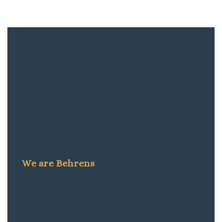
We are Behrens