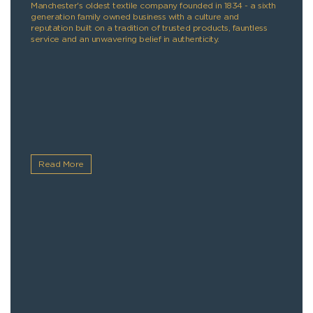
Manchester's oldest textile company founded in 1834 - a sixth
generation family owned business with a culture and
reputation built on a tradition of trusted products, fauntless
service and an unwavering belief in authenticity.
Read More