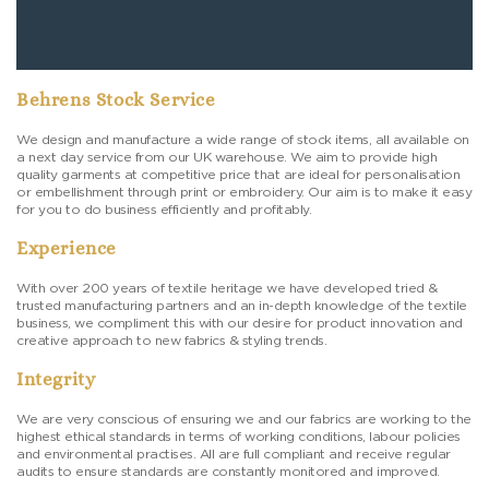
Behrens Stock Service
We design and manufacture a wide range of stock items, all available on
a next day service from our UK warehouse. We aim to provide high
quality garments at competitive price that are ideal for personalisation
or embellishment through print or embroidery. Our aim is to make it easy
for you to do business efficiently and profitably.
Experience
With over 200 years of textile heritage we have developed tried &
trusted manufacturing partners and an in-depth knowledge of the textile
business, we compliment this with our desire for product innovation and
creative approach to new fabrics & styling trends.
Integrity
We are very conscious of ensuring we and our fabrics are working to the
highest ethical standards in terms of working conditions, labour policies
and environmental practises. All are full compliant and receive regular
audits to ensure standards are constantly monitored and improved.