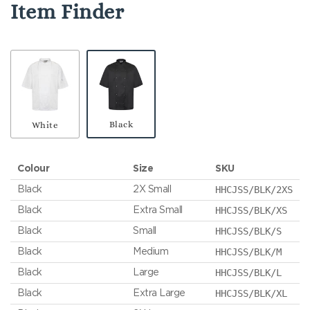
Item Finder
Black
White
Colour
Size
SKU
HHCJSS/BLK/2XS
Black
2X Small
HHCJSS/BLK/XS
Black
Extra Small
HHCJSS/BLK/S
Black
Small
HHCJSS/BLK/M
Black
Medium
HHCJSS/BLK/L
Black
Large
HHCJSS/BLK/XL
Black
Extra Large