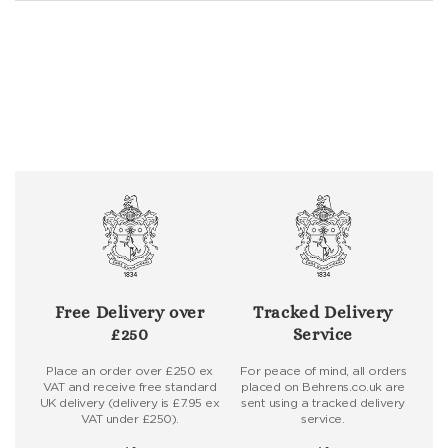
Free Delivery over
Tracked Delivery
£250
Service
Place an order over £250 ex
For peace of mind, all orders
VAT and receive free standard
placed on Behrens.co.uk are
UK delivery (delivery is £7.95 ex
sent using a tracked delivery
VAT under £250).
service.