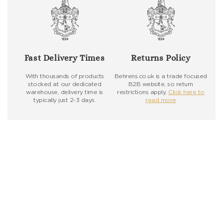
Fast Delivery Times
Returns Policy
With thousands of products
Behrens.co.uk is a trade focused
stocked at our dedicated
B2B website, so return
warehouse, delivery time is
restrictions apply.
Click here to
typically just 2-3 days.
read more