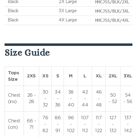
HHCJSS/BLK/2XL
Black
2X Large
HHCJSS/BLK/3XL
Black
3X Large
HHCJSS/BLK/4XL
Black
4X Large
Size Guide
Tops
2XS
XS
S
M
L
XL
2XL
3XL
Size
30
34
38
42
46
Chest
26 -
50
54
-
-
-
-
-
(ins)
28
- 52
- 56
32
36
40
44
48
76
86
96
107
117
127
137
Chest
66 -
-
-
-
-
-
-
-
(cm)
71
82
91
102
112
122
132
142