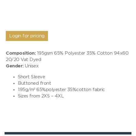
Login for pricing
Composition:
195gsm 65% Polyester 35% Cotton 94x60
20/20 Vat Dyed
Gender:
Unisex
Short Sleeve
Buttoned front
195g/m² 65%polyester 35%cotton fabric
Sizes from 2XS – 4XL