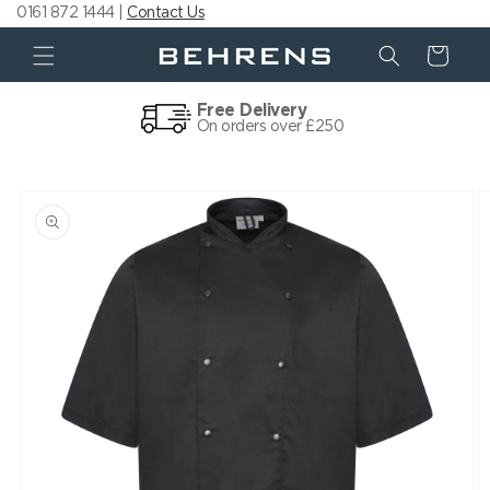
0161 872 1444 |
Contact Us
Skip to
content
Cart
Free Delivery
On orders over £250
Skip to
product
information