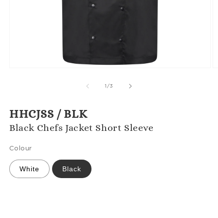
Open
O
media
m
1
2
of
1
/
3
in
in
modal
m
HHCJSS / BLK
Black Chefs Jacket Short Sleeve
Colour
White
Black