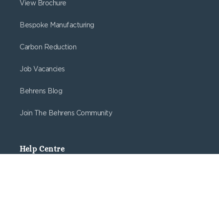
View Brochure
Bespoke Manufacturing
Carbon Reduction
Job Vacancies
Behrens Blog
Join The Behrens Community
Help Centre
Delivery
Returns
Create Web Account