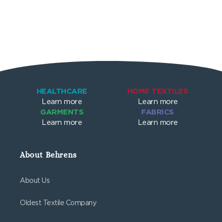
HEALTHCARE
HOME TEXTILES
Learn more
Learn more
GARMENTS
FABRICS
Learn more
Learn more
About Behrens
About Us
Oldest Textile Company